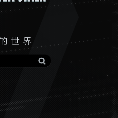
陌域暗访
恶化螺旋
Silent Tales
Founding Stone
The Opening
Fire's Embrace
Storyteller
ONE BY ONEONE BY ONE (Instrumental)
ONE BY ONE
 的 世 界
Unsinkable
Chasing Dawn
Battleplan Underdawn (Instrumental)
Battleplan Underdawn
好得不能再好了！泰拉投资大师课
No Way Back
Behind the Wall
Translucent
锦绣山河
击壤歌
祥风时雨
赴大荒
Yanking（Instrumental）
Yanking
清平乐
浸春芜 (Instrumental)
浸春芜
刻俄柏号，出发！(ED ver.)