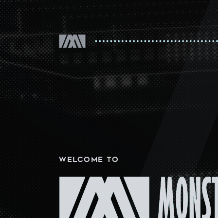
WELCOME
TO