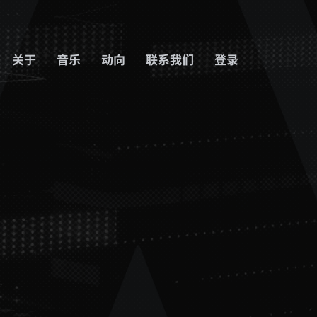
关于
音乐
动向
联系我们
登录
登出