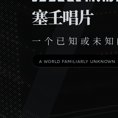
塞壬唱片
一 个 已 知 或 未 知
a world familiarly unknown