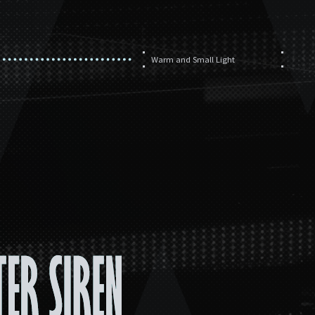
Warm and Small Light
孤航
此处唯有前路
重力场
海洋的哺养
Warm and Small Light
Chase the Light (instrumental)
Chase the Light
Vows of the Sea（Instrumental）
Vows of the Sea
IWillTouchtheSky（Instrumental）
I Will Touch the Sky
Echoism (Instrumental)
Whistle Stop (Instrumental)
Whistle Stop
Echoism
Arsonist(Instrumental)
Arsonist
Broken Sun
Succession
RATIO ULTIMA
Antiphon of Agonies Old
Cries of the Cinderbringer
Transcending Brilliance of Gold
Here Come the Exiles
In Originium Covered Fields
Merciful Broken Sun